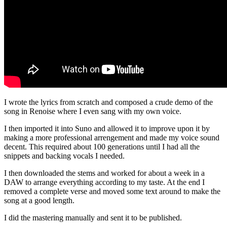
I wrote the lyrics from scratch and composed a crude demo of the
song in Renoise where I even sang with my own voice.
I then imported it into Suno and allowed it to improve upon it by
making a more professional arrengement and made my voice sound
decent. This required about 100 generations until I had all the
snippets and backing vocals I needed.
I then downloaded the stems and worked for about a week in a
DAW to arrange everything according to my taste. At the end I
removed a complete verse and moved some text around to make the
song at a good length.
I did the mastering manually and sent it to be published.