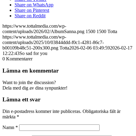
Share on WhatsApp
Share on Pinterest
Share on Reddit
https://www.tottalmedia.com/wp-
content/uploads/2026/02/AlbumSanna.png
1500
1500
Totta
https://www.tottalmedia.com/wp-
content/uploads/2025/10/03844ddd-f0c1-4281-86c7-
b00109b48c51-200x300.png
Totta
2026-02-06 03:49:59
2026-02-17
12:22:43
So sad for you
0
Kommentarer
Lämna en kommentar
Want to join the discussion?
Dela med dig av dina synpunkter!
Lämna ett svar
Din e-postadress kommer inte publiceras.
Obligatoriska fält är
märkta
*
Namn
*