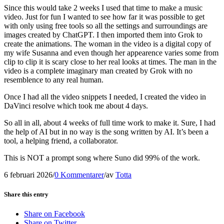
Since this would take 2 weeks I used that time to make a music
video. Just for fun I wanted to see how far it was possible to get
with only using free tools so all the settings and surroundings are
images created by ChatGPT. I then imported them into Grok to
create the animations. The woman in the video is a digital copy of
my wife Susanna and even though her appearence varies some from
clip to clip it is scary close to her real looks at times. The man in the
video is a complete imaginary man created by Grok with no
resemblence to any real human.
Once I had all the video snippets I needed, I created the video in
DaVinci resolve which took me about 4 days.
So all in all, about 4 weeks of full time work to make it. Sure, I had
the help of AI but in no way is the song written by AI. It’s been a
tool, a helping friend, a collaborator.
This is NOT a prompt song where Suno did 99% of the work.
6 februari 2026
/
0 Kommentarer
/
av
Totta
Share this entry
Share on Facebook
Share on Twitter