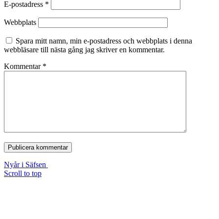
E-postadress
*
Webbplats
Spara mitt namn, min e-postadress och webbplats i denna
webbläsare till nästa gång jag skriver en kommentar.
Kommentar
*
Nyår i Säfsen
Scroll to top